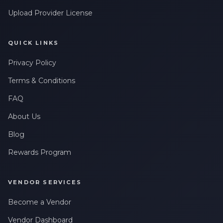
Upload Provider License
QUICK LINKS
Privacy Policy
Terms & Conditions
FAQ
About Us
Blog
Rewards Program
VENDOR SERVICES
Become a Vendor
Vendor Dashboard