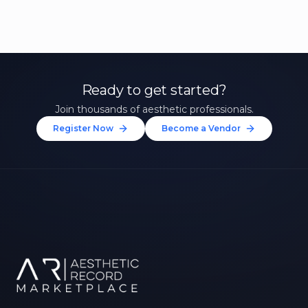
Ready to get started?
Join thousands of aesthetic professionals.
Register Now
Become a Vendor