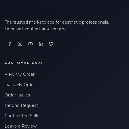
The trusted marketplace for aesthetic professionals.
Licensed, verified, and secure.
CUSTOMER CARE
View My Order
Track My Order
Order Issues
Refund Request
Contact the Seller
Leave a Review