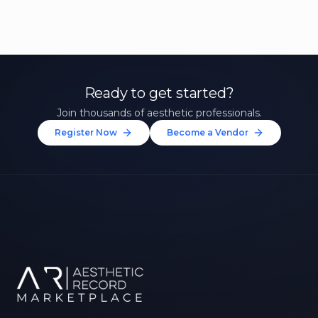
Ready to get started?
Join thousands of aesthetic professionals.
Register Now
Become a Vendor