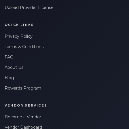
Upload Provider License
QUICK LINKS
Privacy Policy
Terms & Conditions
FAQ
About Us
Blog
Rewards Program
VENDOR SERVICES
Become a Vendor
Vendor Dashboard