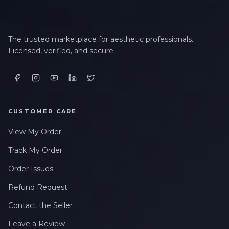
The trusted marketplace for aesthetic professionals.
Licensed, verified, and secure.
CUSTOMER CARE
View My Order
Track My Order
Order Issues
Refund Request
Contact the Seller
Leave a Review