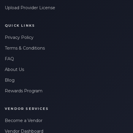
Upload Provider License
QUICK LINKS
Privacy Policy
Terms & Conditions
FAQ
About Us
Blog
Rewards Program
VENDOR SERVICES
Become a Vendor
Vendor Dashboard