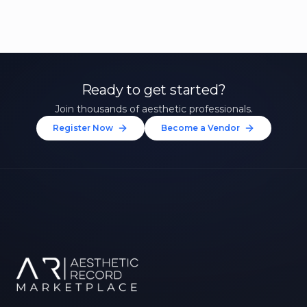
Ready to get started?
Join thousands of aesthetic professionals.
Register Now
Become a Vendor