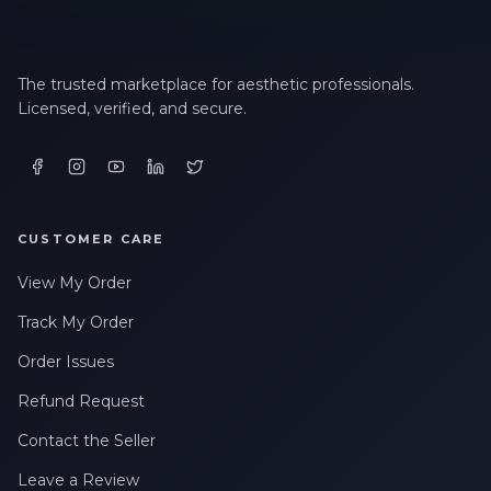
The trusted marketplace for aesthetic professionals.
Licensed, verified, and secure.
CUSTOMER CARE
View My Order
Track My Order
Order Issues
Refund Request
Contact the Seller
Leave a Review