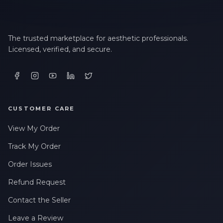
The trusted marketplace for aesthetic professionals.
Licensed, verified, and secure.
CUSTOMER CARE
View My Order
Track My Order
Order Issues
Refund Request
Contact the Seller
Leave a Review