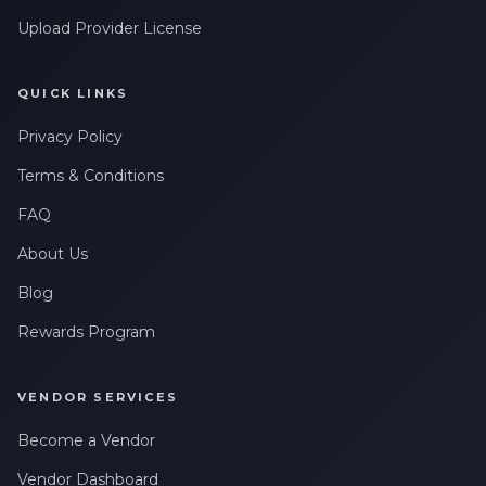
Upload Provider License
QUICK LINKS
Privacy Policy
Terms & Conditions
FAQ
About Us
Blog
Rewards Program
VENDOR SERVICES
Become a Vendor
Vendor Dashboard