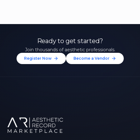
Ready to get started?
Join thousands of aesthetic professionals.
Register Now
Become a Vendor