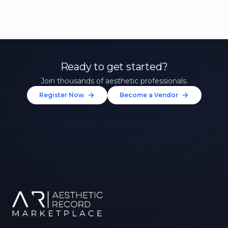
Ready to get started?
Join thousands of aesthetic professionals.
Register Now
Become a Vendor