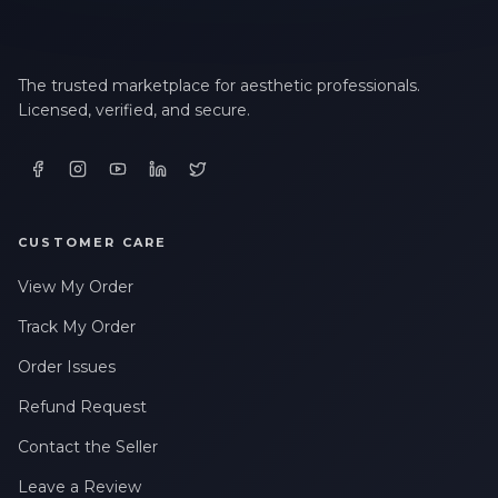
The trusted marketplace for aesthetic professionals.
Licensed, verified, and secure.
CUSTOMER CARE
View My Order
Track My Order
Order Issues
Refund Request
Contact the Seller
Leave a Review