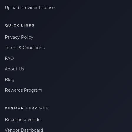
Upload Provider License
QUICK LINKS
Privacy Policy
Terms & Conditions
FAQ
About Us
Blog
Rewards Program
VENDOR SERVICES
Become a Vendor
Vendor Dashboard