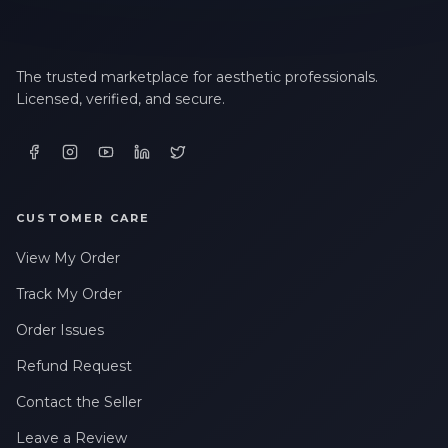
The trusted marketplace for aesthetic professionals.
Licensed, verified, and secure.
CUSTOMER CARE
View My Order
Track My Order
Order Issues
Refund Request
Contact the Seller
Leave a Review