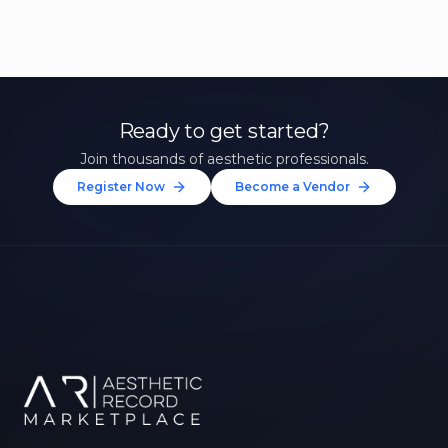
Ready to get started?
Join thousands of aesthetic professionals.
Register Now
Become a Vendor