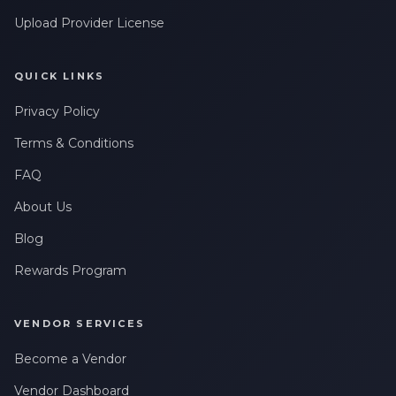
Upload Provider License
QUICK LINKS
Privacy Policy
Terms & Conditions
FAQ
About Us
Blog
Rewards Program
VENDOR SERVICES
Become a Vendor
Vendor Dashboard