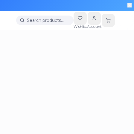
Search products…
Wishlist
Account