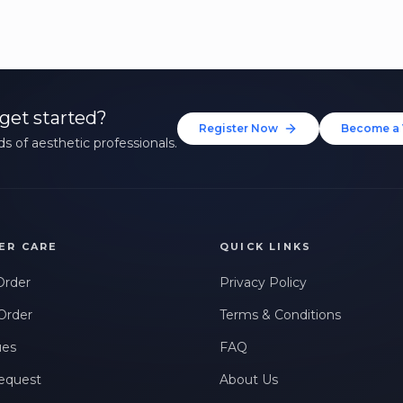
get started?
Register Now
Become a 
s of aesthetic professionals.
ER CARE
QUICK LINKS
Order
Privacy Policy
Order
Terms & Conditions
ues
FAQ
equest
About Us