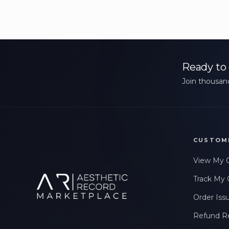
Ready to 
Join thousand
CUSTOM
View My 
Track My 
Order Iss
Refund R