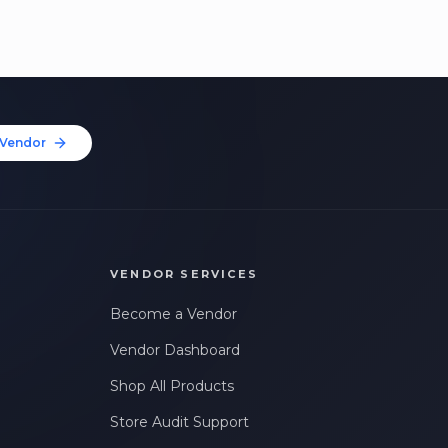
Vendor
VENDOR SERVICES
Become a Vendor
Vendor Dashboard
Shop All Products
Store Audit Support