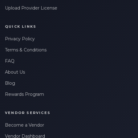
Upload Provider License
QUICK LINKS
Privacy Policy
Terms & Conditions
FAQ
About Us
Blog
Rewards Program
VENDOR SERVICES
Become a Vendor
Vendor Dashboard