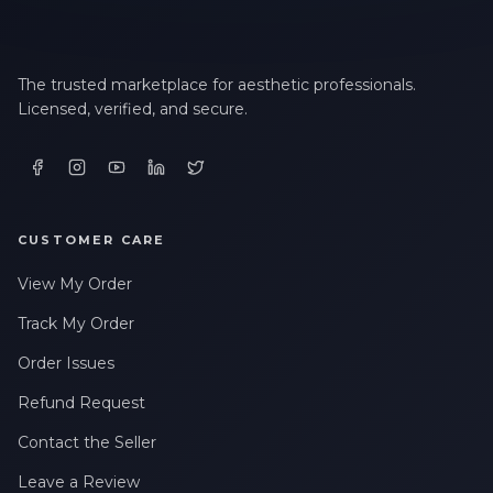
The trusted marketplace for aesthetic professionals.
Licensed, verified, and secure.
CUSTOMER CARE
View My Order
Track My Order
Order Issues
Refund Request
Contact the Seller
Leave a Review