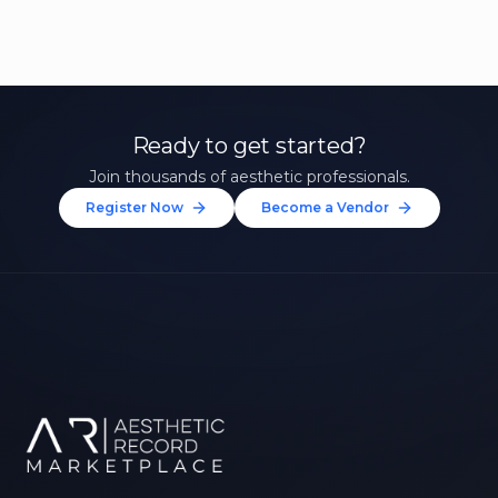
Ready to get started?
Join thousands of aesthetic professionals.
Register Now
Become a Vendor