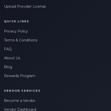
Upload Provider License
QUICK LINKS
Privacy Policy
Terms & Conditions
FAQ
About Us
Blog
Rewards Program
VENDOR SERVICES
Become a Vendor
Vendor Dashboard