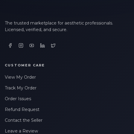
The trusted marketplace for aesthetic professionals.
Licensed, verified, and secure.
CUSTOMER CARE
View My Order
Track My Order
Order Issues
Refund Request
Contact the Seller
Leave a Review