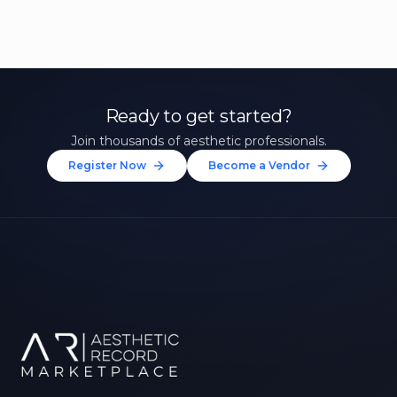
Ready to get started?
Join thousands of aesthetic professionals.
Register Now
Become a Vendor