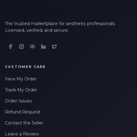
The trusted marketplace for aesthetic professionals.
Licensed, verified, and secure.
CUSTOMER CARE
View My Order
Track My Order
Order Issues
Refund Request
Contact the Seller
Leave a Review