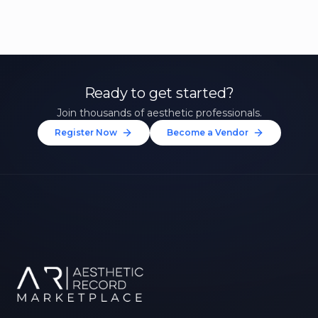
Ready to get started?
Join thousands of aesthetic professionals.
Register Now
Become a Vendor