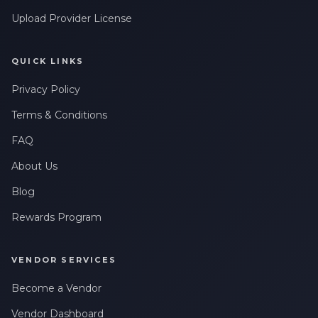
Upload Provider License
QUICK LINKS
Privacy Policy
Terms & Conditions
FAQ
About Us
Blog
Rewards Program
VENDOR SERVICES
Become a Vendor
Vendor Dashboard