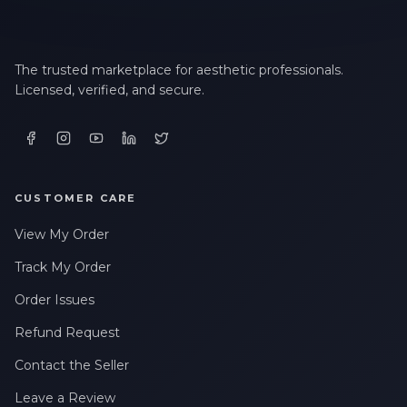
The trusted marketplace for aesthetic professionals.
Licensed, verified, and secure.
CUSTOMER CARE
View My Order
Track My Order
Order Issues
Refund Request
Contact the Seller
Leave a Review