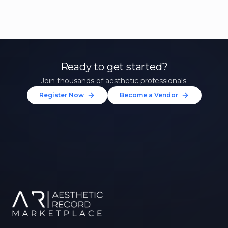
Ready to get started?
Join thousands of aesthetic professionals.
Register Now
Become a Vendor