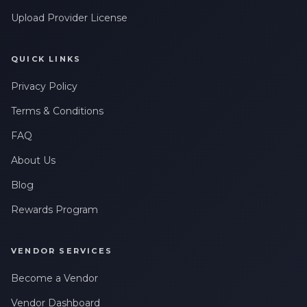
Upload Provider License
QUICK LINKS
Privacy Policy
Terms & Conditions
FAQ
About Us
Blog
Rewards Program
VENDOR SERVICES
Become a Vendor
Vendor Dashboard