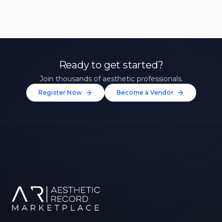
Ready to get started?
Join thousands of aesthetic professionals.
Register Now
Become a Vendor