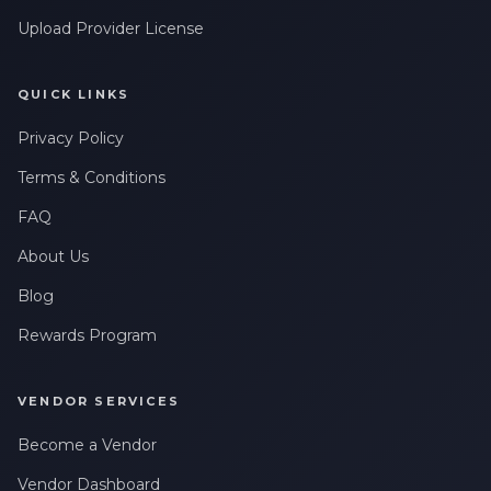
Upload Provider License
QUICK LINKS
Privacy Policy
Terms & Conditions
FAQ
About Us
Blog
Rewards Program
VENDOR SERVICES
Become a Vendor
Vendor Dashboard