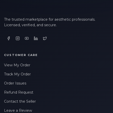
The trusted marketplace for aesthetic professionals.
Licensed, verified, and secure.
CUSTOMER CARE
View My Order
Track My Order
Order Issues
Refund Request
Contact the Seller
Leave a Review