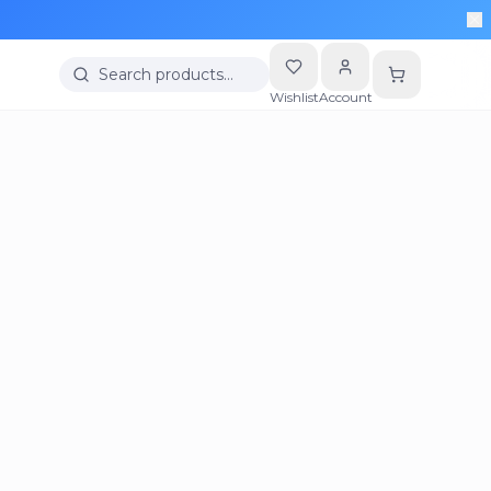
Search products…
Wishlist
Account