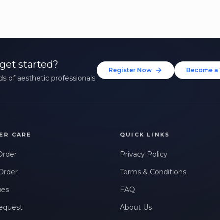
get started?
Register Now
Become a 
s of aesthetic professionals.
ER CARE
QUICK LINKS
Order
Privacy Policy
Order
Terms & Conditions
ues
FAQ
equest
About Us