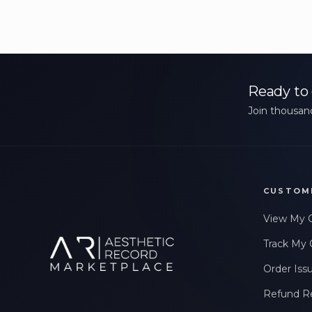
Ready to 
Join thousand
CUSTOM
View My 
Track My 
Order Iss
Refund R