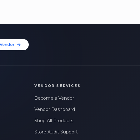
Vendor
VENDOR SERVICES
Become a Vendor
Vendor Dashboard
Shop All Products
Store Audit Support