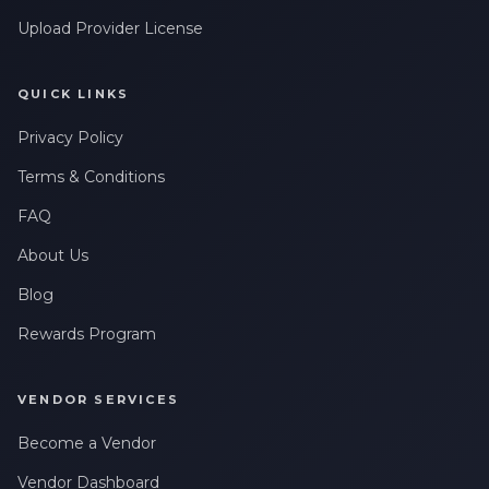
Upload Provider License
QUICK LINKS
Privacy Policy
Terms & Conditions
FAQ
About Us
Blog
Rewards Program
VENDOR SERVICES
Become a Vendor
Vendor Dashboard