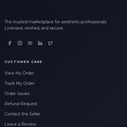
The trusted marketplace for aesthetic professionals.
Licensed, verified, and secure.
CUSTOMER CARE
View My Order
Track My Order
Order Issues
Refund Request
Contact the Seller
Leave a Review