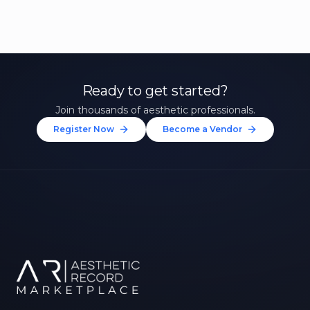
Ready to get started?
Join thousands of aesthetic professionals.
Register Now
Become a Vendor