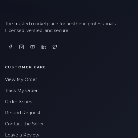
The trusted marketplace for aesthetic professionals.
Licensed, verified, and secure.
CUSTOMER CARE
View My Order
Track My Order
Order Issues
Refund Request
Contact the Seller
Leave a Review