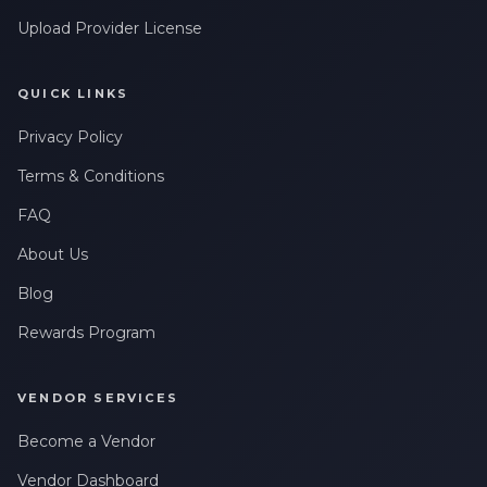
Upload Provider License
QUICK LINKS
Privacy Policy
Terms & Conditions
FAQ
About Us
Blog
Rewards Program
VENDOR SERVICES
Become a Vendor
Vendor Dashboard