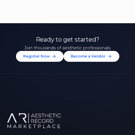
Ready to get started?
Join thousands of aesthetic professionals.
Register Now
Become a Vendor