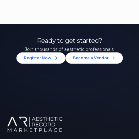
Ready to get started?
Join thousands of aesthetic professionals.
Register Now
Become a Vendor