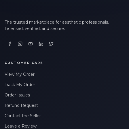
The trusted marketplace for aesthetic professionals.
Licensed, verified, and secure.
CUSTOMER CARE
View My Order
Track My Order
Order Issues
Refund Request
Contact the Seller
Leave a Review