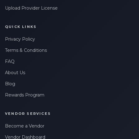
Upload Provider License
QUICK LINKS
Privacy Policy
Terms & Conditions
FAQ
About Us
Blog
Rewards Program
VENDOR SERVICES
Become a Vendor
Vendor Dashboard