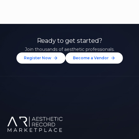
Ready to get started?
Join thousands of aesthetic professionals.
Register Now
Become a Vendor