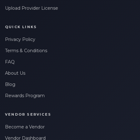
Upload Provider License
QUICK LINKS
Privacy Policy
Terms & Conditions
FAQ
About Us
Blog
Rewards Program
VENDOR SERVICES
Become a Vendor
Vendor Dashboard