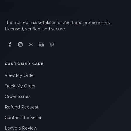
The trusted marketplace for aesthetic professionals.
Licensed, verified, and secure.
CUSTOMER CARE
View My Order
Track My Order
Order Issues
Refund Request
Contact the Seller
Leave a Review