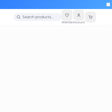
Search products…
Wishlist
Account