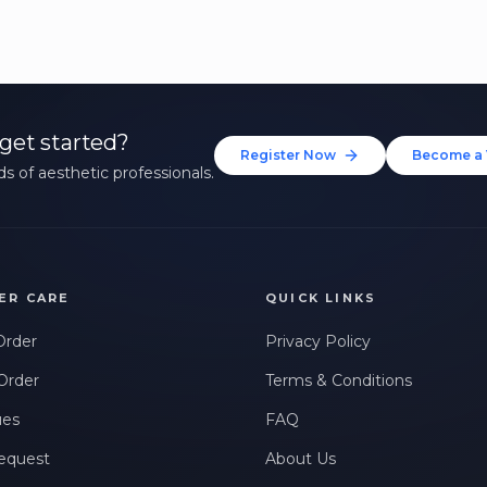
get started?
Register Now
Become a 
s of aesthetic professionals.
ER CARE
QUICK LINKS
Order
Privacy Policy
Order
Terms & Conditions
ues
FAQ
equest
About Us