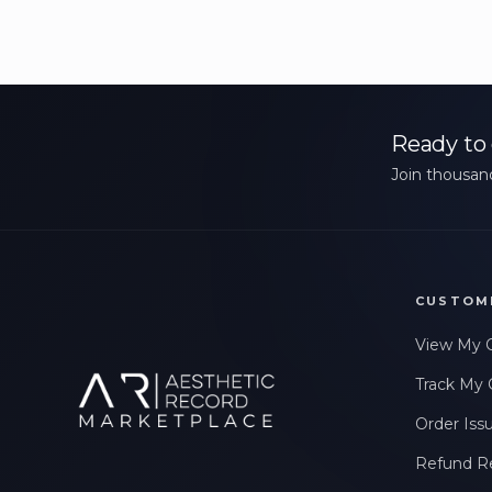
Ready to 
Join thousand
CUSTOM
View My 
Track My 
Order Iss
Refund R