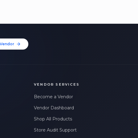
Vendor
VENDOR SERVICES
Become a Vendor
Vendor Dashboard
Shop All Products
Store Audit Support