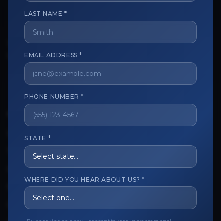
LAST NAME *
The trusted marketplace for aesthetic professionals.
Licensed, verified, and secure.
EMAIL ADDRESS *
PHONE NUMBER *
CUSTOMER CARE
View My Order
STATE *
Track My Order
Order Issues
WHERE DID YOU HEAR ABOUT US? *
Refund Request
Contact the Seller