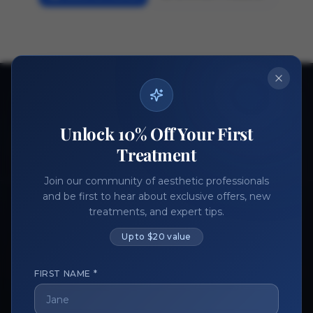
Ready to get started?
Join thousands of aesthetic professionals.
Unlock 10% Off Your First
Register Now
Become a Vendor
Treatment
Join our community of aesthetic professionals
and be first to hear about exclusive offers, new
treatments, and expert tips.
Up to $20 value
FIRST NAME *