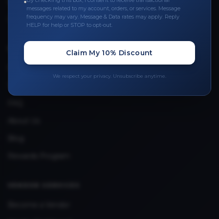
By checking this box, I consent to receive transactional
Leave a Review
messages related to my account, orders, or services. Message
frequency may vary. Message & Data rates may apply. Reply
Upload Provider License
HELP for help or STOP to opt-out.
QUICK LINKS
Claim My 10% Discount
Privacy Policy
We respect your privacy. Unsubscribe anytime.
Terms & Conditions
FAQ
About Us
Blog
Rewards Program
VENDOR SERVICES
Become a Vendor