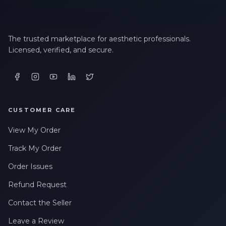
The trusted marketplace for aesthetic professionals.
Licensed, verified, and secure.
CUSTOMER CARE
View My Order
Track My Order
Order Issues
Refund Request
Contact the Seller
Leave a Review