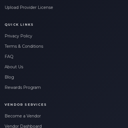
Upload Provider License
QUICK LINKS
Privacy Policy
Terms & Conditions
FAQ
About Us
Blog
Rewards Program
VENDOR SERVICES
Become a Vendor
Vendor Dashboard