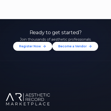
Ready to get started?
Join thousands of aesthetic professionals.
Register Now
Become a Vendor