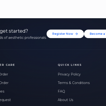
get started?
Register Now
Become a 
s of aesthetic professionals.
ER CARE
QUICK LINKS
Order
Privacy Policy
Order
Terms & Conditions
ues
FAQ
equest
About Us