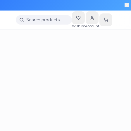
Search products…
Wishlist
Account