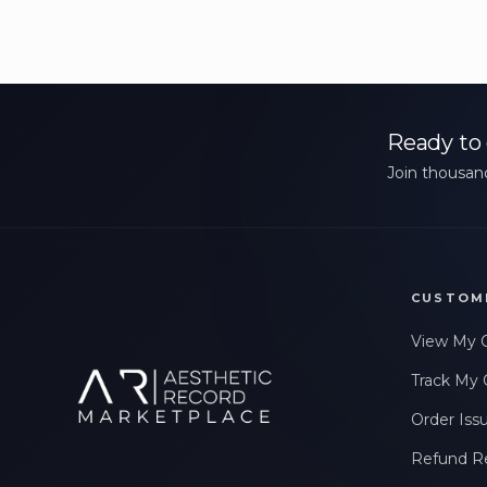
Ready to 
Join thousand
CUSTOM
View My 
Track My 
Order Iss
Refund R