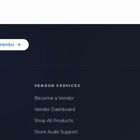
Vendor
VENDOR SERVICES
Become a Vendor
Vendor Dashboard
Shop All Products
Store Audit Support