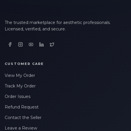
The trusted marketplace for aesthetic professionals.
Licensed, verified, and secure.
CUSTOMER CARE
View My Order
Track My Order
Order Issues
Refund Request
Contact the Seller
Leave a Review