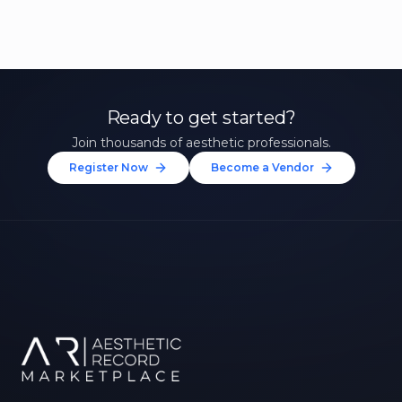
Ready to get started?
Join thousands of aesthetic professionals.
Register Now
Become a Vendor