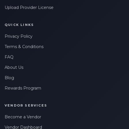
Upload Provider License
QUICK LINKS
Privacy Policy
Terms & Conditions
FAQ
About Us
Blog
Rewards Program
VENDOR SERVICES
Become a Vendor
Vendor Dashboard