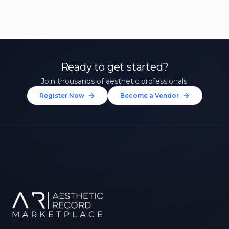
Ready to get started?
Join thousands of aesthetic professionals.
Register Now
Become a Vendor