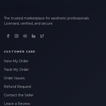
The trusted marketplace for aesthetic professionals.
Licensed, verified, and secure.
CUSTOMER CARE
View My Order
Track My Order
Order Issues
Refund Request
Contact the Seller
Leave a Review