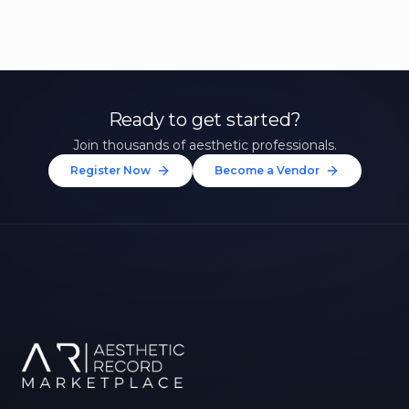
Ready to get started?
Join thousands of aesthetic professionals.
Register Now
Become a Vendor