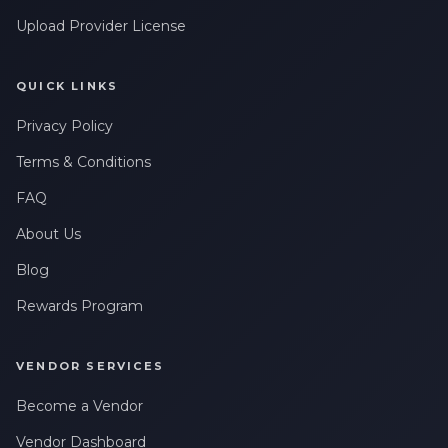
Upload Provider License
QUICK LINKS
Privacy Policy
Terms & Conditions
FAQ
About Us
Blog
Rewards Program
VENDOR SERVICES
Become a Vendor
Vendor Dashboard