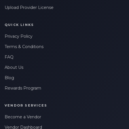
Upload Provider License
QUICK LINKS
Privacy Policy
Terms & Conditions
FAQ
About Us
Blog
Rewards Program
VENDOR SERVICES
Become a Vendor
Vendor Dashboard