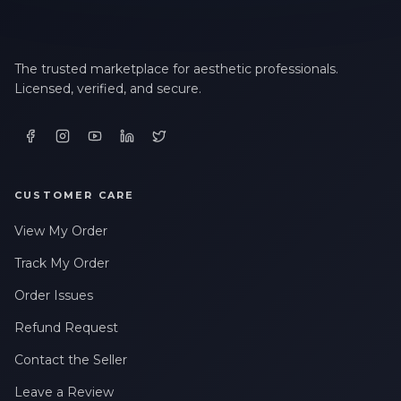
The trusted marketplace for aesthetic professionals.
Licensed, verified, and secure.
CUSTOMER CARE
View My Order
Track My Order
Order Issues
Refund Request
Contact the Seller
Leave a Review