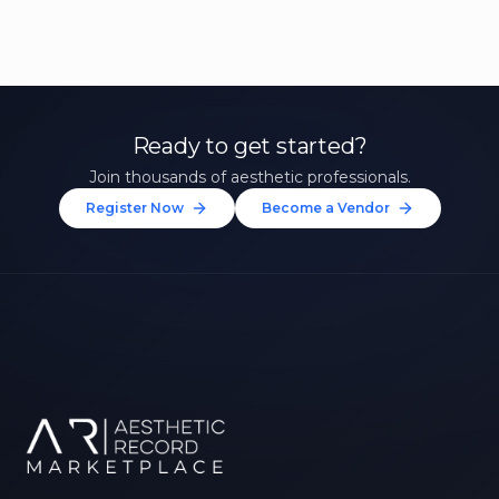
Ready to get started?
Join thousands of aesthetic professionals.
Register Now
Become a Vendor