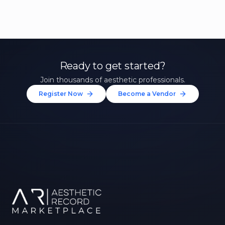
Ready to get started?
Join thousands of aesthetic professionals.
Register Now
Become a Vendor