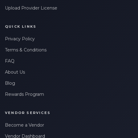
Upload Provider License
QUICK LINKS
Privacy Policy
Terms & Conditions
FAQ
About Us
Blog
Rewards Program
VENDOR SERVICES
Become a Vendor
Vendor Dashboard