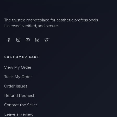
The trusted marketplace for aesthetic professionals.
Licensed, verified, and secure.
CUSTOMER CARE
View My Order
Track My Order
Order Issues
Refund Request
Contact the Seller
Leave a Review