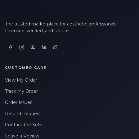
The trusted marketplace for aesthetic professionals.
Licensed, verified, and secure.
CUSTOMER CARE
View My Order
Track My Order
Order Issues
Refund Request
Contact the Seller
Leave a Review