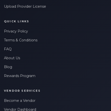
Upload Provider License
QUICK LINKS
Privacy Policy
Terms & Conditions
FAQ
About Us
Blog
Rewards Program
VENDOR SERVICES
Become a Vendor
Vendor Dashboard