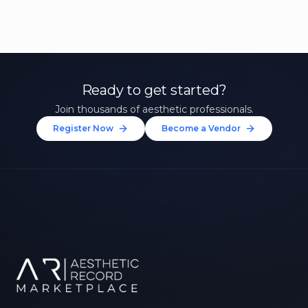
Ready to get started?
Join thousands of aesthetic professionals.
Register Now
Become a Vendor