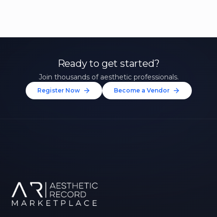
Ready to get started?
Join thousands of aesthetic professionals.
Register Now
Become a Vendor