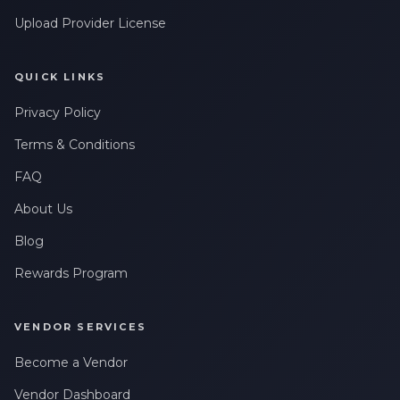
Upload Provider License
QUICK LINKS
Privacy Policy
Terms & Conditions
FAQ
About Us
Blog
Rewards Program
VENDOR SERVICES
Become a Vendor
Vendor Dashboard