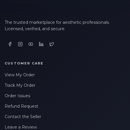
The trusted marketplace for aesthetic professionals.
Licensed, verified, and secure.
CUSTOMER CARE
View My Order
Track My Order
Order Issues
Refund Request
Contact the Seller
Leave a Review