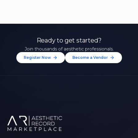
Ready to get started?
Join thousands of aesthetic professionals.
Register Now
Become a Vendor