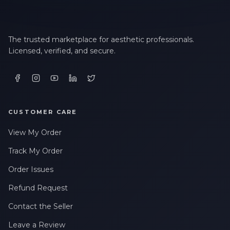
The trusted marketplace for aesthetic professionals.
Licensed, verified, and secure.
CUSTOMER CARE
View My Order
Track My Order
Order Issues
Refund Request
Contact the Seller
Leave a Review