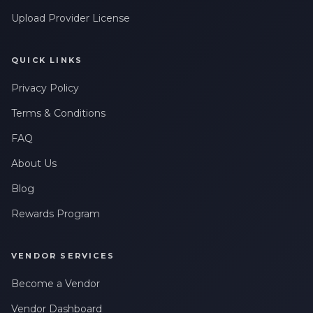
Upload Provider License
QUICK LINKS
Privacy Policy
Terms & Conditions
FAQ
About Us
Blog
Rewards Program
VENDOR SERVICES
Become a Vendor
Vendor Dashboard