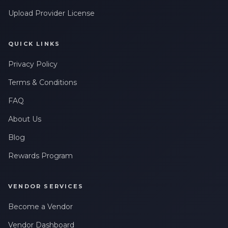
Upload Provider License
QUICK LINKS
Privacy Policy
Terms & Conditions
FAQ
About Us
Blog
Rewards Program
VENDOR SERVICES
Become a Vendor
Vendor Dashboard