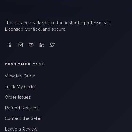
The trusted marketplace for aesthetic professionals.
Licensed, verified, and secure.
CUSTOMER CARE
View My Order
Track My Order
Order Issues
Refund Request
Contact the Seller
Leave a Review