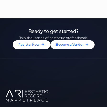
Ready to get started?
Join thousands of aesthetic professionals.
Register Now
Become a Vendor