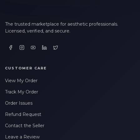
The trusted marketplace for aesthetic professionals.
Licensed, verified, and secure.
CUSTOMER CARE
View My Order
Track My Order
Order Issues
Refund Request
Contact the Seller
Leave a Review