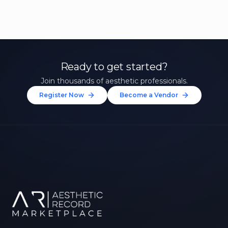
Ready to get started?
Join thousands of aesthetic professionals.
Register Now
Become a Vendor