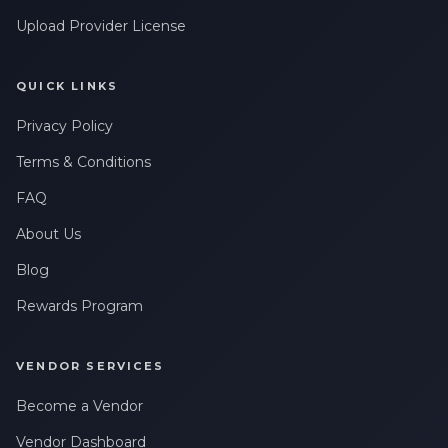
Upload Provider License
QUICK LINKS
Privacy Policy
Terms & Conditions
FAQ
About Us
Blog
Rewards Program
VENDOR SERVICES
Become a Vendor
Vendor Dashboard