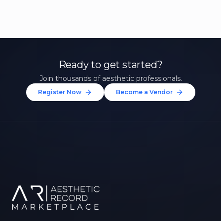
Ready to get started?
Join thousands of aesthetic professionals.
Register Now
Become a Vendor