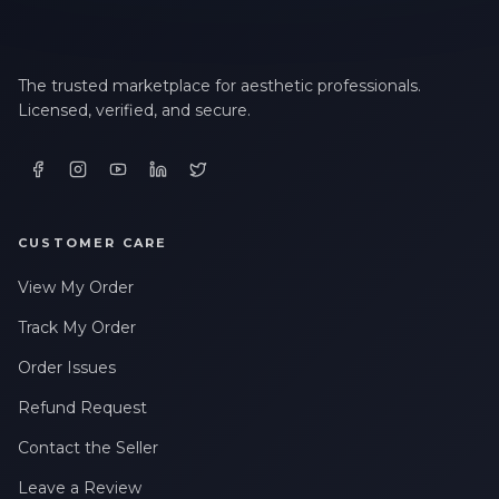
The trusted marketplace for aesthetic professionals.
Licensed, verified, and secure.
CUSTOMER CARE
View My Order
Track My Order
Order Issues
Refund Request
Contact the Seller
Leave a Review