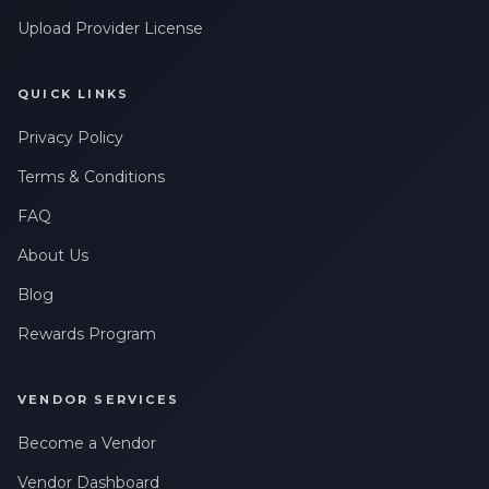
Upload Provider License
QUICK LINKS
Privacy Policy
Terms & Conditions
FAQ
About Us
Blog
Rewards Program
VENDOR SERVICES
Become a Vendor
Vendor Dashboard