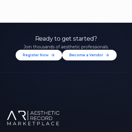
Ready to get started?
Join thousands of aesthetic professionals.
Register Now
Become a Vendor