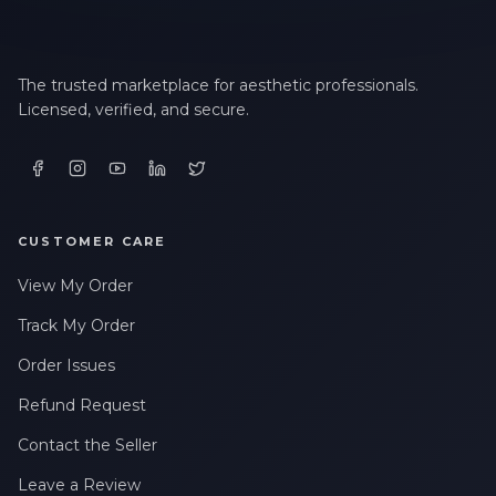
The trusted marketplace for aesthetic professionals.
Licensed, verified, and secure.
CUSTOMER CARE
View My Order
Track My Order
Order Issues
Refund Request
Contact the Seller
Leave a Review