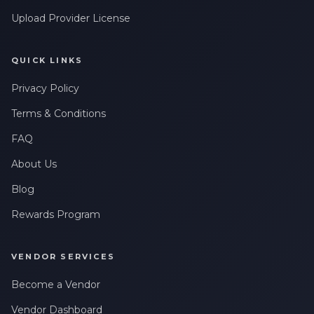
Upload Provider License
QUICK LINKS
Privacy Policy
Terms & Conditions
FAQ
About Us
Blog
Rewards Program
VENDOR SERVICES
Become a Vendor
Vendor Dashboard