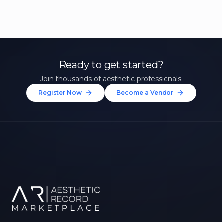
Ready to get started?
Join thousands of aesthetic professionals.
Register Now
Become a Vendor