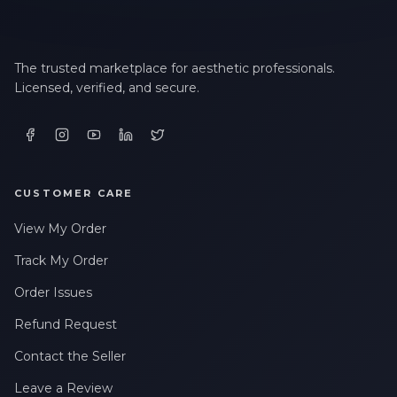
The trusted marketplace for aesthetic professionals.
Licensed, verified, and secure.
CUSTOMER CARE
View My Order
Track My Order
Order Issues
Refund Request
Contact the Seller
Leave a Review