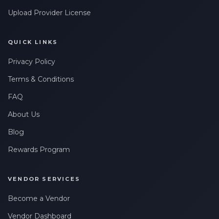
Upload Provider License
QUICK LINKS
Privacy Policy
Terms & Conditions
FAQ
About Us
Blog
Rewards Program
VENDOR SERVICES
Become a Vendor
Vendor Dashboard