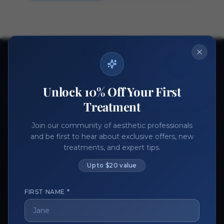
Ready to get started?
Join thousands of aesthetic professionals.
Unlock 10% Off Your First
Register Now
Become a Vendor
Treatment
Join our community of aesthetic professionals
and be first to hear about exclusive offers, new
treatments, and expert tips.
Up to $20 value
FIRST NAME *