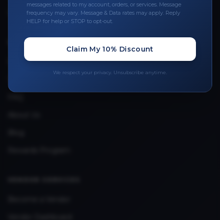
Leave a Review
messages related to my account, orders, or services. Message
frequency may vary. Message & Data rates may apply. Reply
Upload Provider License
HELP for help or STOP to opt-out.
Claim My 10% Discount
QUICK LINKS
Privacy Policy
We respect your privacy. Unsubscribe anytime.
Terms & Conditions
FAQ
About Us
Blog
Rewards Program
VENDOR SERVICES
Become a Vendor