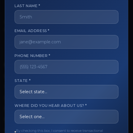
LAST NAME *
The trusted marketplace for aesthetic professionals.
EMAIL ADDRESS *
Licensed, verified, and secure.
PHONE NUMBER *
CUSTOMER CARE
View My Order
STATE *
Track My Order
Order Issues
WHERE DID YOU HEAR ABOUT US? *
Refund Request
Contact the Seller
By checking this box, I consent to receive transactional