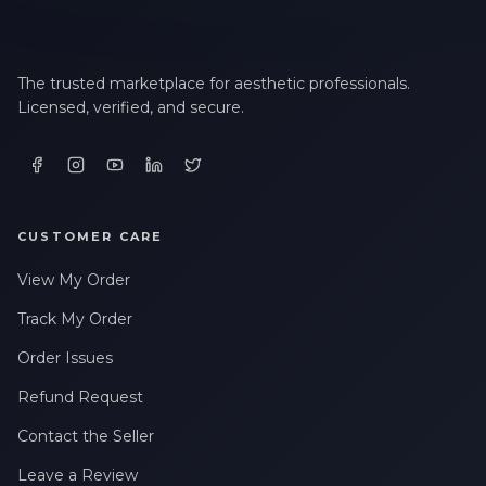
The trusted marketplace for aesthetic professionals.
Licensed, verified, and secure.
CUSTOMER CARE
View My Order
Track My Order
Order Issues
Refund Request
Contact the Seller
Leave a Review