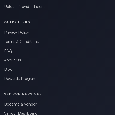
Upload Provider License
QUICK LINKS
Privacy Policy
Terms & Conditions
FAQ
About Us
Blog
Rewards Program
VENDOR SERVICES
Become a Vendor
Vendor Dashboard