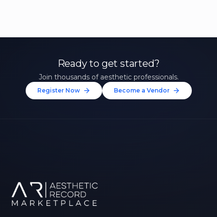
Ready to get started?
Join thousands of aesthetic professionals.
Register Now
Become a Vendor