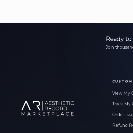
Ready to 
Join thousand
CUSTOM
View My 
Track My 
Order Iss
Refund R