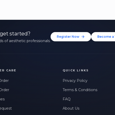
get started?
Register Now
Become a 
s of aesthetic professionals.
ER CARE
QUICK LINKS
Order
Privacy Policy
Order
Terms & Conditions
ues
FAQ
equest
About Us