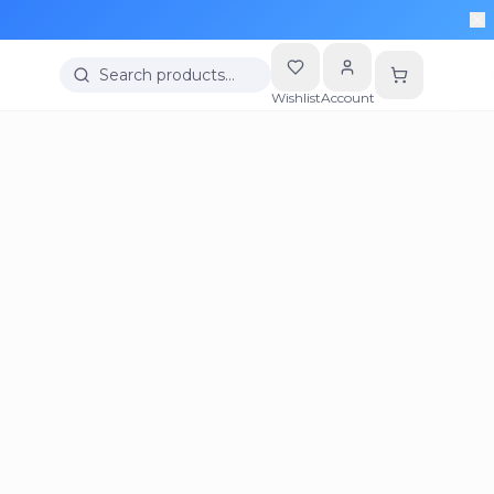
Search products…
Wishlist
Account