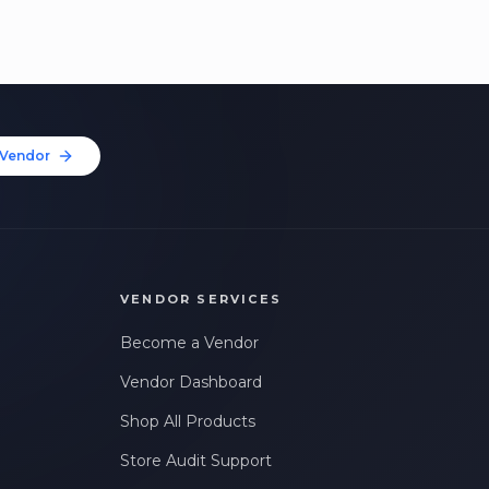
Vendor
VENDOR SERVICES
Become a Vendor
Vendor Dashboard
Shop All Products
Store Audit Support