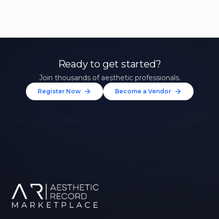
Ready to get started?
Join thousands of aesthetic professionals.
Register Now
Become a Vendor