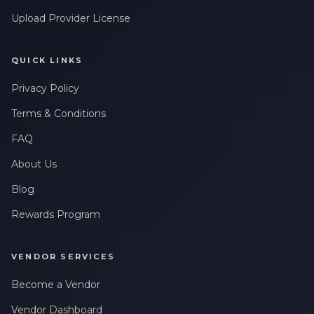
Upload Provider License
QUICK LINKS
Privacy Policy
Terms & Conditions
FAQ
About Us
Blog
Rewards Program
VENDOR SERVICES
Become a Vendor
Vendor Dashboard