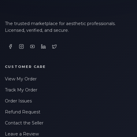
The trusted marketplace for aesthetic professionals.
Licensed, verified, and secure.
CUSTOMER CARE
View My Order
Track My Order
Order Issues
Refund Request
Contact the Seller
Leave a Review