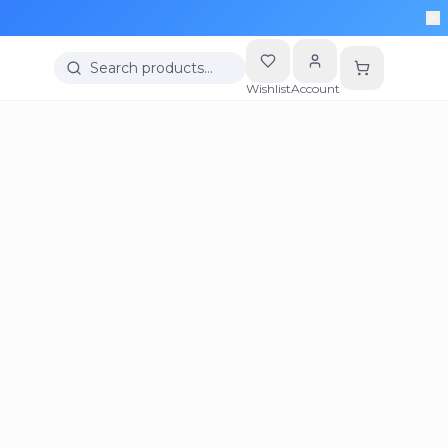
Search products…
Wishlist
Account