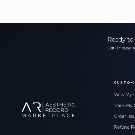
Ready to 
Join thousand
CUSTOM
View My 
Track My 
Order Iss
Refund R