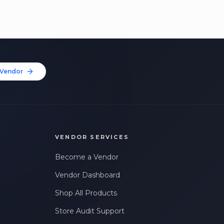
Vendor
VENDOR SERVICES
Become a Vendor
Vendor Dashboard
Shop All Products
Store Audit Support