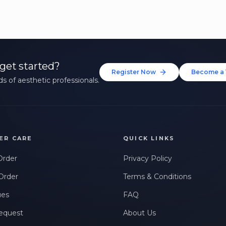
get started?
Register Now
Become a 
s of aesthetic professionals.
ER CARE
QUICK LINKS
Order
Privacy Policy
Order
Terms & Conditions
ues
FAQ
equest
About Us