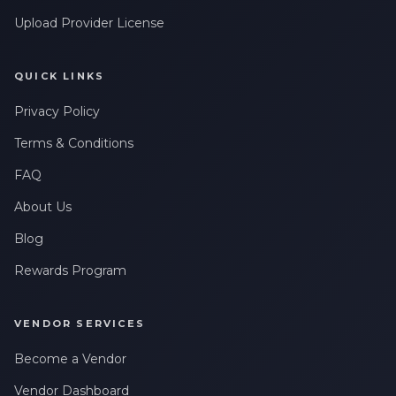
Upload Provider License
QUICK LINKS
Privacy Policy
Terms & Conditions
FAQ
About Us
Blog
Rewards Program
VENDOR SERVICES
Become a Vendor
Vendor Dashboard