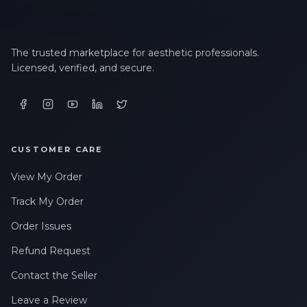
The trusted marketplace for aesthetic professionals.
Licensed, verified, and secure.
CUSTOMER CARE
View My Order
Track My Order
Order Issues
Refund Request
Contact the Seller
Leave a Review