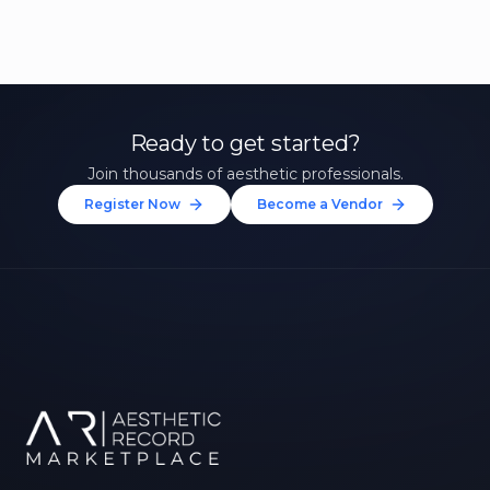
Ready to get started?
Join thousands of aesthetic professionals.
Register Now
Become a Vendor