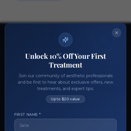
Ready to get started?
Join thousands of aesthetic professionals.
Unlock 10% Off Your First
Register Now
Become a Vendor
Treatment
Join our community of aesthetic professionals
and be first to hear about exclusive offers, new
treatments, and expert tips.
Up to $20 value
FIRST NAME *