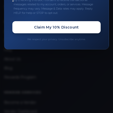
By checking this box, I consent to receive transactional
messages related to my account, orders, or services. Message
Upload Provider License
frequency may vary. Message & Data rates may apply. Reply
HELP for help or STOP to opt-out.
QUICK LINKS
Claim My 10% Discount
Privacy Policy
We respect your privacy. Unsubscribe anytime.
Terms & Conditions
FAQ
About Us
Blog
Rewards Program
VENDOR SERVICES
Become a Vendor
Vendor Dashboard