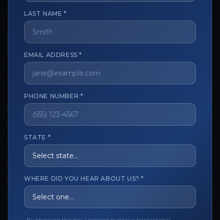
LAST NAME *
The trusted marketplace for aesthetic professionals.
Licensed, verified, and secure.
EMAIL ADDRESS *
PHONE NUMBER *
CUSTOMER CARE
View My Order
STATE *
Track My Order
Order Issues
WHERE DID YOU HEAR ABOUT US? *
Refund Request
Contact the Seller
Leave a Review