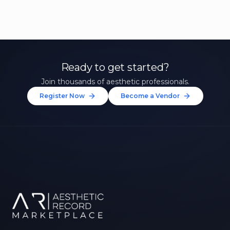
Ready to get started?
Join thousands of aesthetic professionals.
Register Now
Become a Vendor