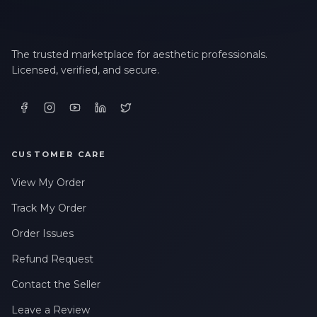
The trusted marketplace for aesthetic professionals.
Licensed, verified, and secure.
CUSTOMER CARE
View My Order
Track My Order
Order Issues
Refund Request
Contact the Seller
Leave a Review