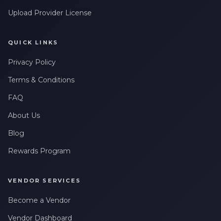
Upload Provider License
QUICK LINKS
Privacy Policy
Terms & Conditions
FAQ
About Us
Blog
Rewards Program
VENDOR SERVICES
Become a Vendor
Vendor Dashboard