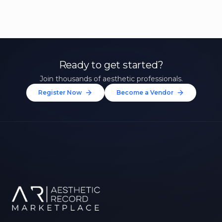
Ready to get started?
Join thousands of aesthetic professionals.
Register Now
Become a Vendor