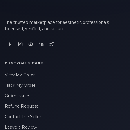
The trusted marketplace for aesthetic professionals.
Licensed, verified, and secure.
CUSTOMER CARE
View My Order
Track My Order
Order Issues
Refund Request
Contact the Seller
Leave a Review