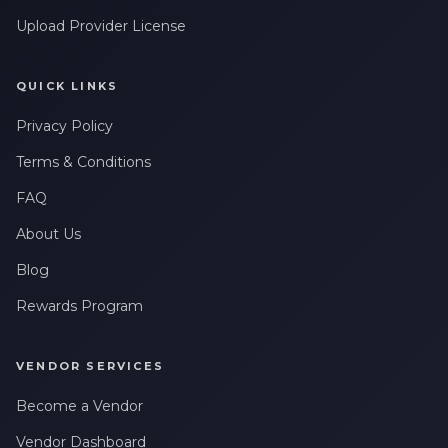
Upload Provider License
QUICK LINKS
Privacy Policy
Terms & Conditions
FAQ
About Us
Blog
Rewards Program
VENDOR SERVICES
Become a Vendor
Vendor Dashboard