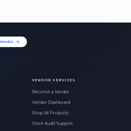
Vendor
VENDOR SERVICES
Become a Vendor
Vendor Dashboard
Shop All Products
Store Audit Support