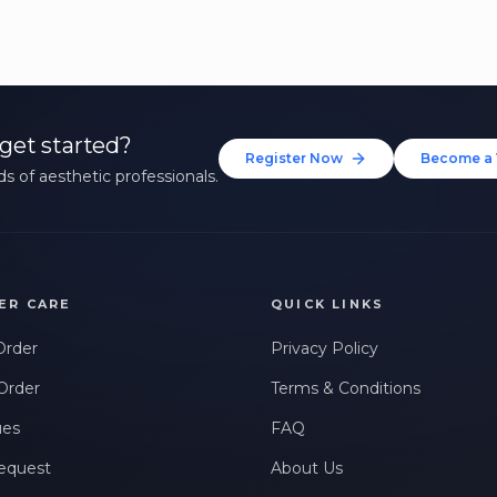
get started?
Register Now
Become a 
s of aesthetic professionals.
ER CARE
QUICK LINKS
Order
Privacy Policy
Order
Terms & Conditions
ues
FAQ
equest
About Us