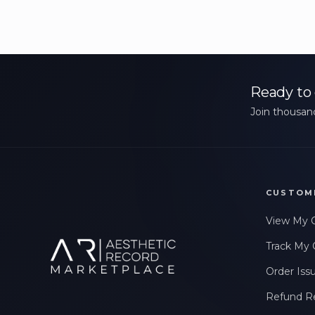
Ready to 
Join thousand
CUSTOM
View My 
Track My 
Order Iss
Refund R