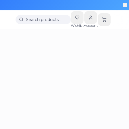
Search products…
Wishlist
Account