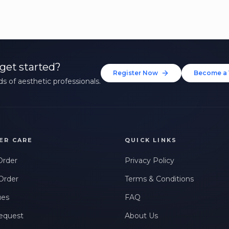
get started?
Register Now
Become a 
s of aesthetic professionals.
ER CARE
QUICK LINKS
Order
Privacy Policy
Order
Terms & Conditions
ues
FAQ
equest
About Us