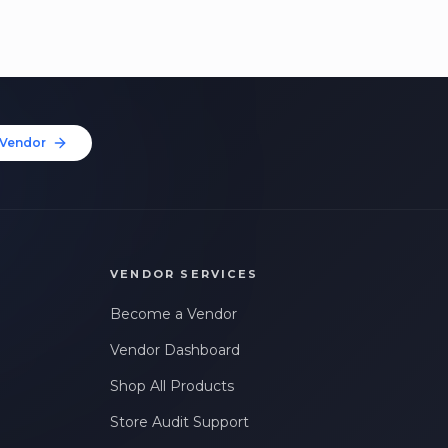
Vendor
VENDOR SERVICES
Become a Vendor
Vendor Dashboard
Shop All Products
Store Audit Support