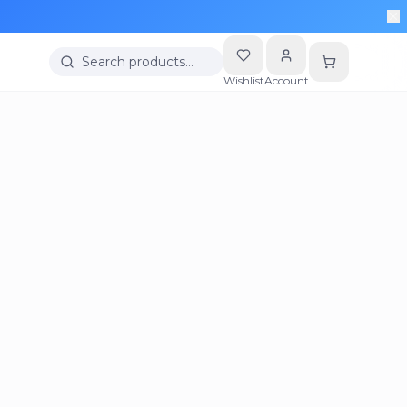
Search products…
Wishlist
Account