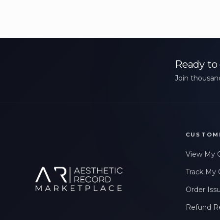
Ready to 
Join thousand
CUSTOM
View My 
Track My 
Order Iss
Refund R