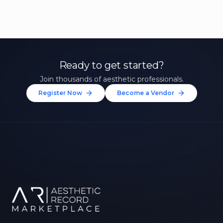
Ready to get started?
Join thousands of aesthetic professionals.
Register Now
Become a Vendor