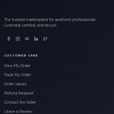
The trusted marketplace for aesthetic professionals.
Licensed, verified, and secure.
CUSTOMER CARE
View My Order
Track My Order
Order Issues
Refund Request
Contact the Seller
Leave a Review