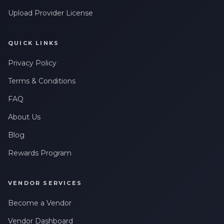
Upload Provider License
QUICK LINKS
Privacy Policy
Terms & Conditions
FAQ
About Us
Blog
Rewards Program
VENDOR SERVICES
Become a Vendor
Vendor Dashboard