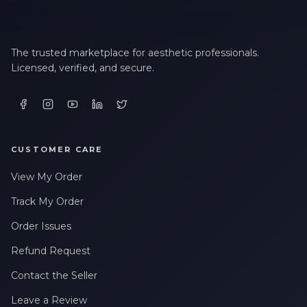
LAST NAME *
The trusted marketplace for aesthetic professionals.
Licensed, verified, and secure.
EMAIL ADDRESS *
PHONE NUMBER *
CUSTOMER CARE
View My Order
STATE *
Track My Order
Order Issues
Refund Request
WHERE DID YOU HEAR ABOUT US? *
Contact the Seller
Leave a Review
By checking this box, I consent to receive transactional