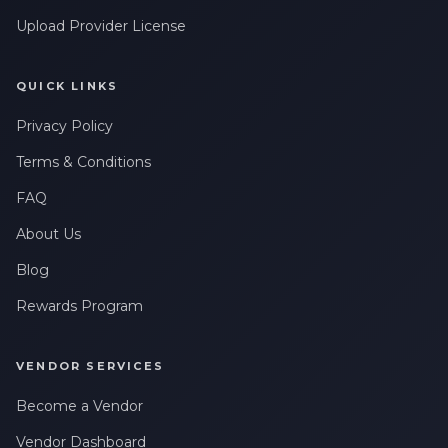
messages related to my account, orders, or services. Message
Upload Provider License
frequency may vary. Message & Data rates may apply. Reply
HELP for help or STOP to opt-out.
QUICK LINKS
Claim My 10% Discount
Privacy Policy
We respect your privacy. Unsubscribe anytime.
Terms & Conditions
FAQ
About Us
Blog
Rewards Program
VENDOR SERVICES
Become a Vendor
Vendor Dashboard