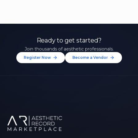
Ready to get started?
Join thousands of aesthetic professionals.
Register Now
Become a Vendor
Unlock 10% Off Your First
Treatment
Join our community of aesthetic professionals
and be first to hear about exclusive offers, new
treatments, and expert tips.
Up to $20 value
FIRST NAME *