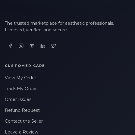
The trusted marketplace for aesthetic professionals.
Licensed, verified, and secure.
CUSTOMER CARE
View My Order
Track My Order
Order Issues
Refund Request
Contact the Seller
Leave a Review