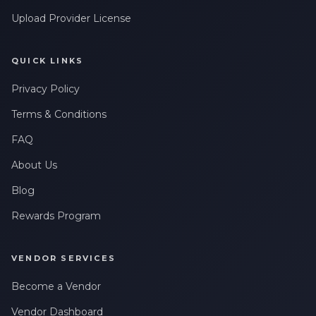
Upload Provider License
QUICK LINKS
Privacy Policy
Terms & Conditions
FAQ
About Us
Blog
Rewards Program
VENDOR SERVICES
Become a Vendor
Vendor Dashboard