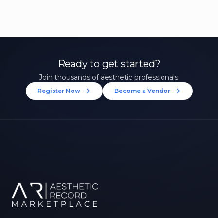
Ready to get started?
Join thousands of aesthetic professionals.
Register Now
Become a Vendor