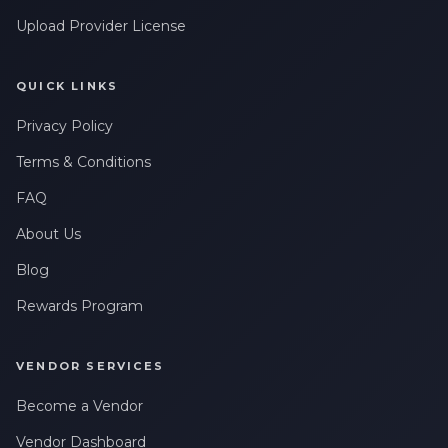
Upload Provider License
QUICK LINKS
Privacy Policy
Terms & Conditions
FAQ
About Us
Blog
Rewards Program
VENDOR SERVICES
Become a Vendor
Vendor Dashboard