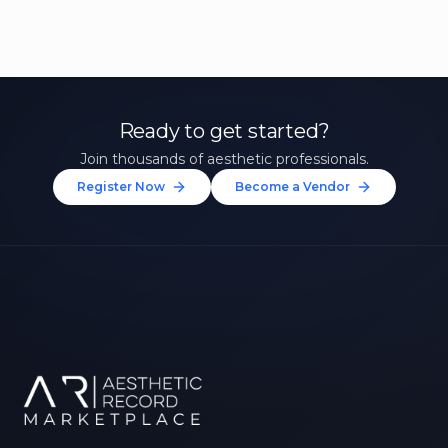
Ready to get started?
Join thousands of aesthetic professionals.
Register Now
Become a Vendor