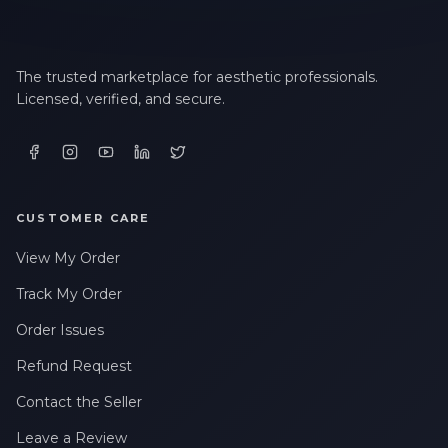
The trusted marketplace for aesthetic professionals.
Licensed, verified, and secure.
CUSTOMER CARE
View My Order
Track My Order
Order Issues
Refund Request
Contact the Seller
Leave a Review