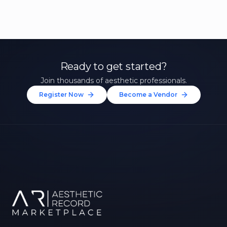
Ready to get started?
Join thousands of aesthetic professionals.
Register Now
Become a Vendor