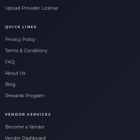
Upload Provider License
QUICK LINKS
Privacy Policy
Terms & Conditions
FAQ
About Us
Blog
Rewards Program
VENDOR SERVICES
Become a Vendor
Vendor Dashboard