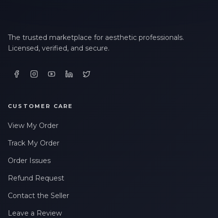
The trusted marketplace for aesthetic professionals.
Licensed, verified, and secure.
CUSTOMER CARE
View My Order
Track My Order
Order Issues
Refund Request
Contact the Seller
Leave a Review